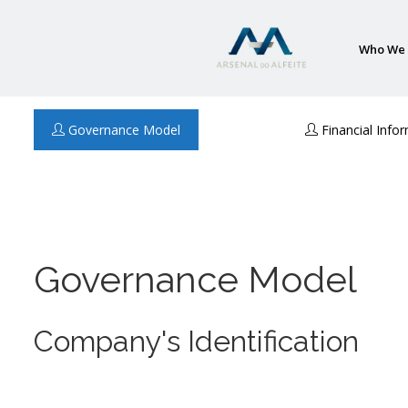
Who We 
Governance Model
Financial Info
Governance Model
Company's Identification