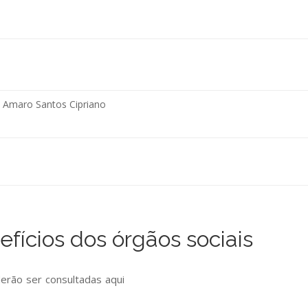
o Amaro Santos Cipriano
fícios dos órgãos sociais
derão ser consultadas
aqui