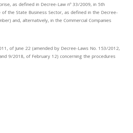
erprise, as defined in Decree-Law nº 33/2009, in 5th
e of the State Business Sector, as defined in the Decree-
ber) and, alternatively, in the Commercial Companies
7/2011, of June 22 (amended by Decree-Laws No. 153/2012,
, and 9/2018, of February 12) concerning the procedures