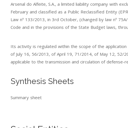
Arsenal do Alfeite, S.A., a limited liability company with e
February and classified as a Public Reclassified Entity (E
Law nº 133/2013, in 3rd October, (changed by law nº 75A/
Code and in the provisions of the State Budget laws, thro
Its activity is regulated within the scope of the applic
of July 16, 56/2013, of April 19, 71/2014, of May 12, 52/
applicable to the transmission and circulation of defense-r
Synthesis Sheets
Summary sheet