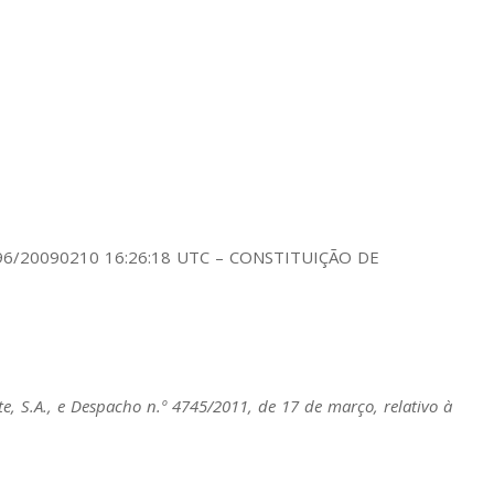
. 196/20090210 16:26:18 UTC – CONSTITUIÇÃO DE
e, S.A., e
Despacho n.º 4745/2011
, de 17 de março, relativo à