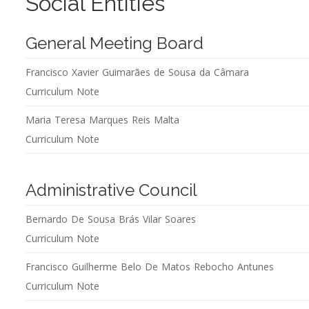
Social Entities
General Meeting Board
Francisco Xavier Guimarães de Sousa da Câmara
Curriculum Note
Maria Teresa Marques Reis Malta
Curriculum Note
Administrative Council
Bernardo De Sousa Brás Vilar Soares
Curriculum Note
Francisco Guilherme Belo De Matos Rebocho Antunes
Curriculum Note