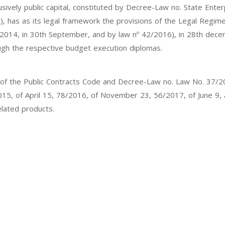
xclusively public capital, constituted by Decree-Law no. State Ent
PR), has as its legal framework the provisions of the Legal Regim
2014, in 30th September, and by law nº 42/2016), in 28th decem
ugh the respective budget execution diplomas.
ation of the Public Contracts Code and Decree-Law no. Law No. 3
2015, of April 15, 78/2016, of November 23, 56/2017, of June 9
elated products.