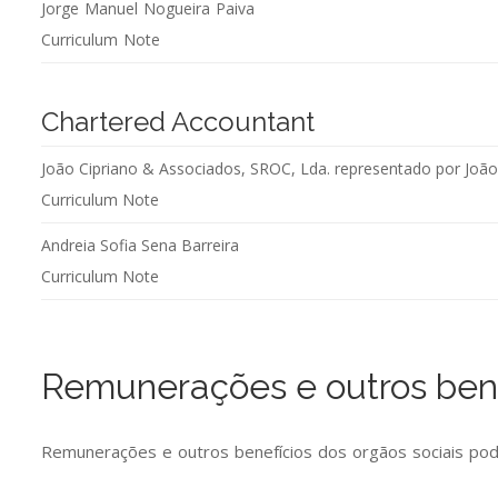
Jorge Manuel Nogueira Paiva
Curriculum Note
Chartered Accountant
João Cipriano & Associados, SROC, Lda. representado por Joã
Curriculum Note
Andreia Sofia Sena Barreira
Curriculum Note
Remunerações e outros bene
Remunerações e outros benefícios dos orgãos sociais po