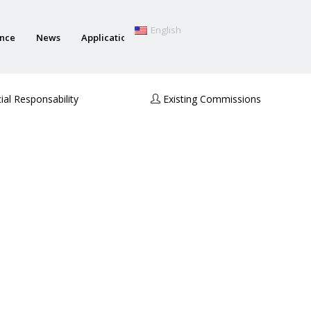
English
ance
News
Applications
al Responsability
Existing Commissions