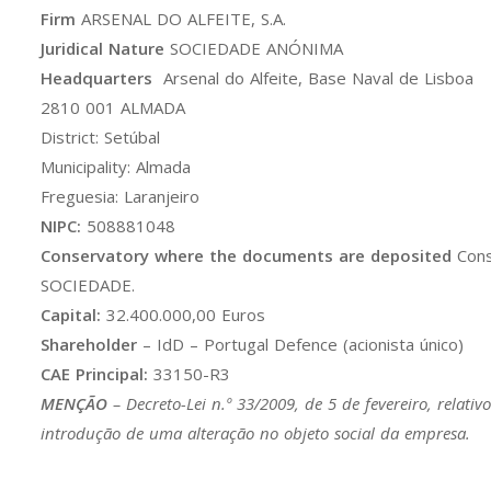
Firm
ARSENAL DO ALFEITE, S.A.
Juridical Nature
SOCIEDADE ANÓNIMA
Headquarters
Arsenal do Alfeite, Base Naval de Lisboa
2810 001 ALMADA
District: Setúbal
Municipality: Almada
Freguesia: Laranjeiro
NIPC:
508881048
Conservatory where the documents are deposited
Cons
SOCIEDADE.
Capital:
32.400.000,00 Euros
Shareholder
– IdD – Portugal Defence (acionista único)
CAE Principal:
33150-R3
MENÇÃO
–
Decreto-Lei n.º 33/2009
, de 5 de fevereiro, relati
introdução de uma alteração no objeto social da empresa.