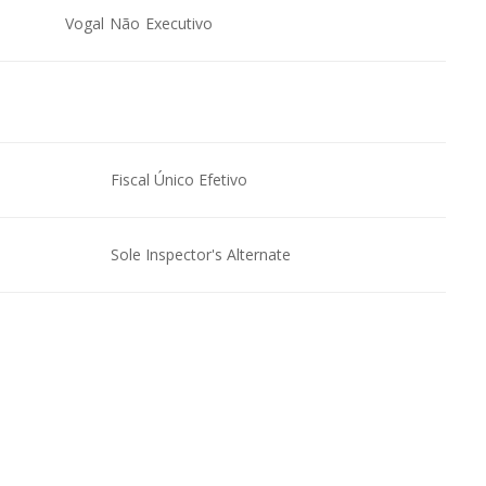
Vogal Não Executivo
Fiscal Único Efetivo
Sole Inspector's Alternate