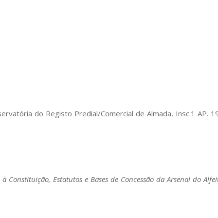
ervatória do Registo Predial/Comercial de Almada, Insc.1 AP
vo à Constituição, Estatutos e Bases de Concessão da Arsenal do Alfeit