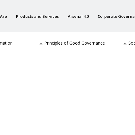
Are
Products and Services
Arsenal 4.0
Corporate Govern
rmation
Principles of Good Governance
Soci