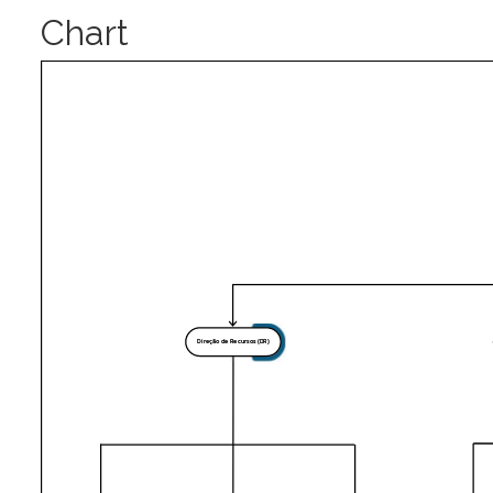
Chart