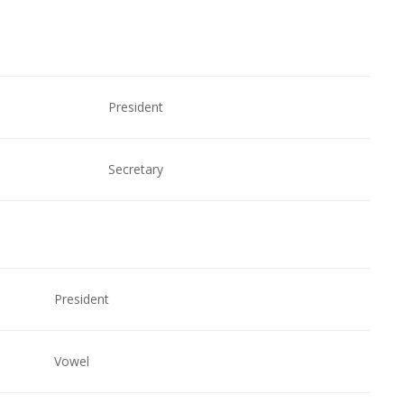
President
Secretary
President
Vowel